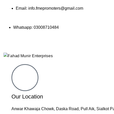
Email: info.fmepromoters@gmail.com
Whatsapp: 03008710484
📧 Email: info@fmepromoters.com
Our Location
Anwar Khawaja Chowk, Daska Road, Pull Aik, Sialkot P