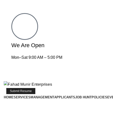
We Are Open
Mon–Sat 9:00 AM – 5:00 PM
Submit Resume
HOME
SERVICES
MANAGEMENT
APPLICANTS
JOB HUNT
POLICIES
EV