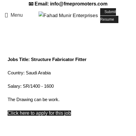
📧 Email: info@fmepromoters.com
Submit
Menu
Resume
Structure Fabricator Fitter
Jobs Title: Structure Fabricator Fitter
Country: Saudi Arabia
Salary: SR/1400 - 1600
The Drawing can be work.
Click here to apply for this job