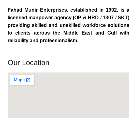
Fahad Munir Enterprises, established in 1992, is a
licensed manpower agency (OP & HRD / 1307 / SKT)
providing skilled and unskilled workforce solutions
to clients across the Middle East and Gulf with
reliability and professionalism.
Our Location