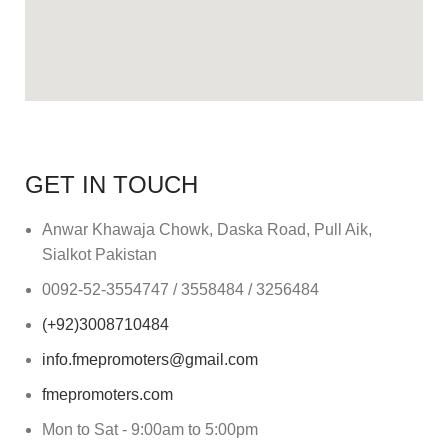
GET IN TOUCH
Anwar Khawaja Chowk, Daska Road, Pull Aik,
Sialkot Pakistan
0092-52-3554747 / 3558484 / 3256484
(+92)3008710484
info.fmepromoters@gmail.com
fmepromoters.com
Mon to Sat - 9:00am to 5:00pm