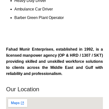
Heavy Duty Driver
Ambulance Car Driver
Barber Green Plant Operator
Fahad Munir Enterprises, established in 1992, is a
licensed manpower agency (OP & HRD / 1307 / SKT)
providing skilled and unskilled workforce solutions
to clients across the Middle East and Gulf with
reliability and professionalism.
Our Location