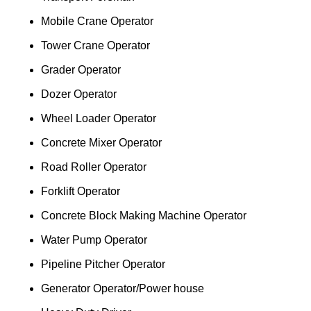
Mobile Crane Operator
Tower Crane Operator
Grader Operator
Dozer Operator
Wheel Loader Operator
Concrete Mixer Operator
Road Roller Operator
Forklift Operator
Concrete Block Making Machine Operator
Water Pump Operator
Pipeline Pitcher Operator
Generator Operator/Power house