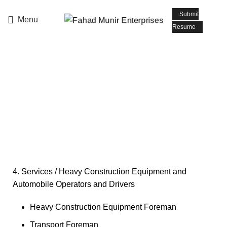
📧 Email: info@fmepromoters.com
Submit
Menu
Resume
Heavy Construction
Equipment and
Automobile Operators
and Drivers
4. Services / Heavy Construction Equipment and
Automobile Operators and Drivers
Heavy Construction Equipment Foreman
Transport Foreman