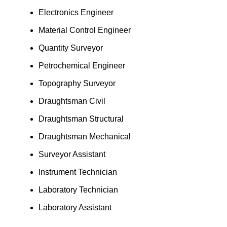
Electronics Engineer
Material Control Engineer
Quantity Surveyor
Petrochemical Engineer
Topography Surveyor
Draughtsman Civil
Draughtsman Structural
Draughtsman Mechanical
Surveyor Assistant
Instrument Technician
Laboratory Technician
Laboratory Assistant