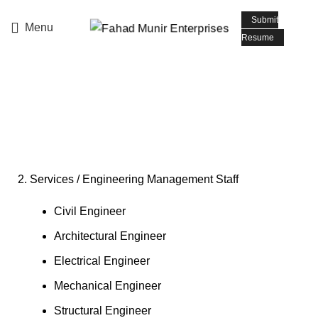
📧 Email: info@fmepromoters.com
Submit
Menu
Resume
Engineering Management
Staff
2. Services / Engineering Management Staff
Civil Engineer
Architectural Engineer
Electrical Engineer
Mechanical Engineer
Structural Engineer