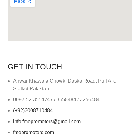
GET IN TOUCH
Anwar Khawaja Chowk, Daska Road, Pull Aik,
Sialkot Pakistan
0092-52-3554747 / 3558484 / 3256484
(+92)3008710484
info.fmepromoters@gmail.com
fmepromoters.com