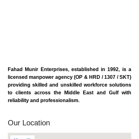
Fahad Munir Enterprises, established in 1992, is a
licensed manpower agency (OP & HRD / 1307 / SKT)
providing skilled and unskilled workforce solutions
to clients across the Middle East and Gulf with
reliability and professionalism.
Our Location