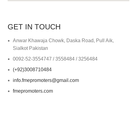
GET IN TOUCH
Anwar Khawaja Chowk, Daska Road, Pull Aik,
Sialkot Pakistan
0092-52-3554747 / 3558484 / 3256484
(+92)3008710484
info.fmepromoters@gmail.com
fmepromoters.com
Mon to Sat - 9:00am to 5:00pm
(Sunday Closed)
2025
Fahad Munir Enterprises (FME Promoters).