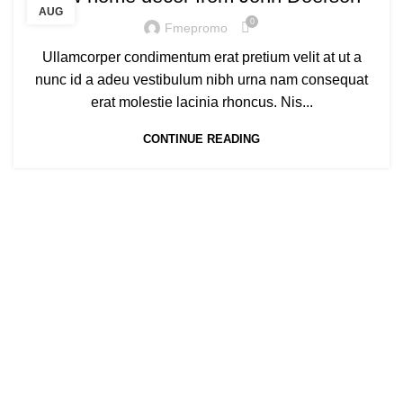
AUG
0
Fmepromo
Ullamcorper condimentum erat pretium velit at ut a
nunc id a adeu vestibulum nibh urna nam consequat
erat molestie lacinia rhoncus. Nis...
CONTINUE READING