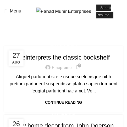
📧 Email: info@fmepromoters.com
Submit
Menu
Resume
Tag Archives: Table
DESIGN TRENDS
27
Reinterprets the classic bookshelf
AUG
0
Fmepromo
Aliquet parturient scele risque scele risque nibh
pretium parturient suspendisse platea sapien torquent
feugiat parturient hac amet. Vo...
CONTINUE READING
DECORATION
26
New home decor from John Doerson