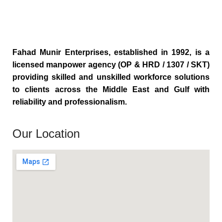
Fahad Munir Enterprises, established in 1992, is a
licensed manpower agency (OP & HRD / 1307 / SKT)
providing skilled and unskilled workforce solutions
to clients across the Middle East and Gulf with
reliability and professionalism.
Our Location